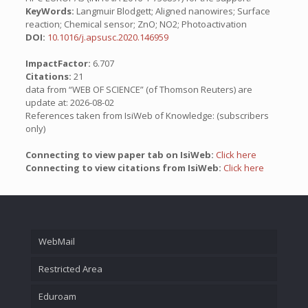
KeyWords:
Langmuir Blodgett; Aligned nanowires; Surface
reaction; Chemical sensor; ZnO; NO2; Photoactivation
DOI:
10.1016/j.apsusc.2020.146959
ImpactFactor:
6.707
Citations:
21
data from “WEB OF SCIENCE” (of Thomson Reuters) are
update at: 2026-08-02
References taken from IsiWeb of Knowledge: (subscribers
only)
Connecting to view paper tab on IsiWeb:
Click here
Connecting to view citations from IsiWeb:
Click here
WebMail
Restricted Area
Eduroam