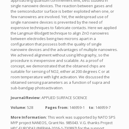
approaching quantum confinement limit, best studied in
single nanowire devices. The reaction between gases and
the semiconductor surface is better exploited when one, or
few nanowires are involved. Yet, the widespread use of
single nanowire devices is prevented by the need of
expensive techniques to fabricate contacts. Here we applied
the Langmuir-Blodgett technique to align ZnO nanowires
between electrodes being two microns apart in a
configuration that possess both the quality of single
nanowire devices and the advantages of multiple nanowires.
We achieved alignment without using lithography, so the
procedure is inexpensive and scalable. As a proof of
concept, we demonstrated that the obtained chips are
suitable for sensing of NO2, either at 200 degrees C or at
room temperature with light activation. We discussed the
obtained sensing parameters as a function of supra and
sub-bandgap photoactivation.
Journal/Review:
APPLIED SURFACE SCIENCE
Volume:
528
Pages from:
146959-1
to:
146959-7
More Information:
This work was supported by NATO SPS
MYP project NANEOS, Grant No. 985043. V.G. thanks Project
HPC-EUROPA3 (INFRAIA-2016-1-730897) for the support.