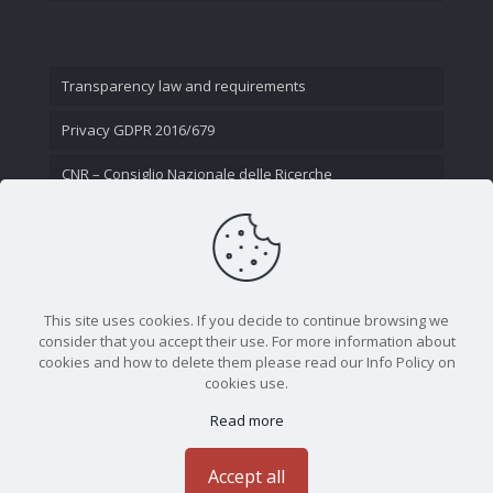
Transparency law and requirements
Privacy GDPR 2016/679
CNR – Consiglio Nazionale delle Ricerche
Contact Us
This site uses cookies. If you decide to continue browsing we
consider that you accept their use. For more information about
cookies and how to delete them please read our Info Policy on
cookies use.
Read more
CNR - Istituto Nazionale di Ottica - Largo Fermi 6, 50125
Firenze | Tel. 05523081 - P.IVA 02118311006
Accept all