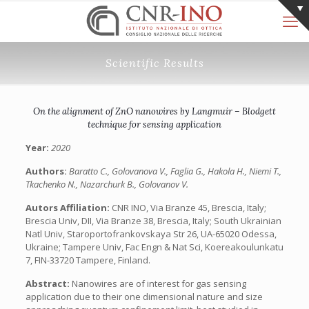
Scientific Results
On the alignment of ZnO nanowires by Langmuir – Blodgett
technique for sensing application
Year:
2020
Authors:
Baratto C., Golovanova V., Faglia G., Hakola H., Niemi T.,
Tkachenko N., Nazarchurk B., Golovanov V.
Autors Affiliation:
CNR INO, Via Branze 45, Brescia, Italy;
Brescia Univ, DII, Via Branze 38, Brescia, Italy; South Ukrainian
Natl Univ, Staroportofrankovskaya Str 26, UA-65020 Odessa,
Ukraine; Tampere Univ, Fac Engn & Nat Sci, Koereakoulunkatu
7, FIN-33720 Tampere, Finland.
Abstract:
Nanowires are of interest for gas sensing
application due to their one dimensional nature and size