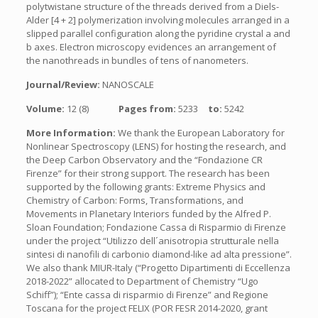
polytwistane structure of the threads derived from a Diels-
Alder [4 + 2] polymerization involving molecules arranged in a
slipped parallel configuration along the pyridine crystal a and
b axes. Electron microscopy evidences an arrangement of
the nanothreads in bundles of tens of nanometers.
Journal/Review:
NANOSCALE
Volume:
12 (8)
Pages from:
5233
to:
5242
More Information:
We thank the European Laboratory for
Nonlinear Spectroscopy (LENS) for hosting the research, and
the Deep Carbon Observatory and the “Fondazione CR
Firenze” for their strong support. The research has been
supported by the following grants: Extreme Physics and
Chemistry of Carbon: Forms, Transformations, and
Movements in Planetary Interiors funded by the Alfred P.
Sloan Foundation; Fondazione Cassa di Risparmio di Firenze
under the project “Utilizzo dell´anisotropia strutturale nella
sintesi di nanofili di carbonio diamond-like ad alta pressione”.
We also thank MIUR-Italy (“Progetto Dipartimenti di Eccellenza
2018-2022” allocated to Department of Chemistry “Ugo
Schiff”); “Ente cassa di risparmio di Firenze” and Regione
Toscana for the project FELIX (POR FESR 2014-2020, grant