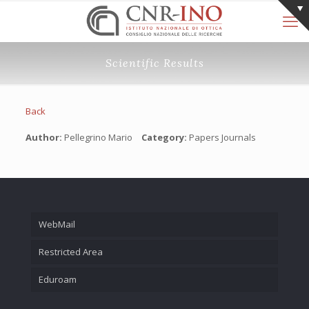
Scientific Results
Back
Author:
Pellegrino Mario
Category:
Papers Journals
WebMail
Restricted Area
Eduroam