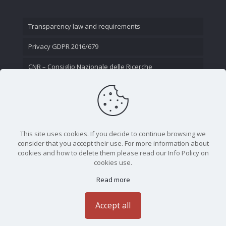
Transparency law and requirements
Privacy GDPR 2016/679
CNR – Consiglio Nazionale delle Ricerche
Contact Us
This site uses cookies. If you decide to continue browsing we
consider that you accept their use. For more information about
cookies and how to delete them please read our Info Policy on
cookies use.
Read more
CNR - Istituto Nazionale di Ottica - Largo Fermi 6, 50125
Firenze | Tel. 05523081 - P.IVA 02118311006
Accept all