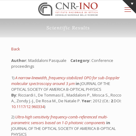
Scientific Results
Back
Author:
Maddaloni Pasquale
Category:
Conference
proceedings
1)
A narrow-linewidth, frequency-stabilized OPO for sub-Doppler
molecular spectroscopy around 3 µm
in
JOURNAL OF THE
OPTICAL SOCIETY OF AMERICA B-OPTICAL PHYSICS
By:
Ricciardi I., De Tommasi E., Maddaloni P., Mosca S., Rocco
A., Zondy J.-J., De Rosa M., De Natale P.
Year:
2012 (Cit.:
2
DOI:
10.1117/12.960334
)
2)
Ultra-high sensitivity frequency-comb-referenced multi-
parametric sensors based on 1-D photonic components
in
JOURNAL OF THE OPTICAL SOCIETY OF AMERICA B-OPTICAL
PHYSICS