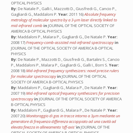
OPTICAL PHYSICS
By:
De Natale P., Galli I., Mazzotti D., Giusfredi G., Cancio P.,
Gagliardi G., Maddaloni P.
Year:
2011 16)
Absolute frequency
metrology of molecular spectra by a 3-µm laser directly linked to
mid-infrared comb
in
JOURNAL OF THE OPTICAL SOCIETY OF
AMERICA B-OPTICAL PHYSICS
By:
Maddaloni P., Malara P., Gagliardi G., De Natale P.
Year:
2008 17)
Frequency-comb-assisted mid-infrared spectroscopy
in
JOURNAL OF THE OPTICAL SOCIETY OF AMERICA B-OPTICAL
PHYSICS
By:
De Natale P., Mazzotti D., Giusfredi G., Bartalini S., Cancio
P., Maddaloni P., Malara P., Gagliardi G., Galli I., Borri S.
Year:
2008 18)
Mid-infrared frequency synthesizers: novel precise rulers
for molecular spectroscopy
in
JOURNAL OF THE OPTICAL
SOCIETY OF AMERICA B-OPTICAL PHYSICS
By:
Maddaloni P., Gagliardi G., Malara P., De Natale P.
Year:
2007 19)
Mid-infrared optical frequency synthesizers for precision
spectroscopy
in
JOURNAL OF THE OPTICAL SOCIETY OF AMERICA
B-OPTICAL PHYSICS
By:
Maddaloni P., Gagliardi G., Malara P., De Natale P.
Year:
2007 20)
Monitoraggio di gas in tracce intorno a 3µm mediante un
generatore di frequenza differenza accoppiato ad una cavità ad
elevata finezza in allineamento ‘off-axis’
in
JOURNAL OF THE
OPTICAL SOCIETY OF AMERICA B-OPTICAL PHYSICS