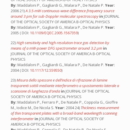
By:
Maddaloni P., Gagliardi G., Malara P., De Natale P.
Year:
2006 21)
A 3.5-mW continuous-wave difference-frequency source
around 3 pm for sub-Doppler molecular spectroscopy
in
JOURNAL
OF THE OPTICAL SOCIETY OF AMERICA B-OPTICAL PHYSICS
By:
Maddaloni P., Gagliardi G., Malara P., De Natale P.
Year:
2005 ( DOI:
10.1109/EQEC.2005.1567359
)
22)
High sensitivity and high-resolution trace gas detection by
means of a mW-power DFG spectrometer around 3.2 µm
in
JOURNAL OF THE OPTICAL SOCIETY OF AMERICA B-OPTICAL
PHYSICS
By:
Maddaloni P., Gagliardi G., Malara P., De Natale P.
Year:
2004 ( DOI:
10.1117/12.559550
)
23)
Misura dello spessore e dell’indice di rifrazione di lamine
trasparenti sottili mediante interferometro a spostamento laterale a
scansione di lunghezza d’onda
in
JOURNAL OF THE OPTICAL
SOCIETY OF AMERICA B-OPTICAL PHYSICS
By:
Maddaloni P., Ferraro P., De Natale P., Coppola G., Gioffre
M., Iodice M., De Nicola S.
Year:
2004 24)
Thickness measurement
of thin transparent plates with a broad-band wavelength scanning
interferometer
in
JOURNAL OF THE OPTICAL SOCIETY OF
AMERICA B-OPTICAL PHYSICS
By:
Maddaloni P., Coppola G., De Natale P., De Nicola S.,