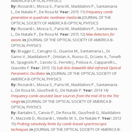
AMERICA B-OPTICAL PHYSICS
By:
Ricciardi I., Mosca S., Parisi M., Maddaloni P., Santamaria
L., De Natale P., De Rosa M.
Year:
2015 11)
Frequency comb
generation in quadratic nonlinear media
in
JOURNAL OF THE
OPTICAL SOCIETY OF AMERICA B-OPTICAL PHYSICS
By:
Ricciardi I., Mosca S., Parisi M., Maddaloni P., Santamaria
L., De Natale P., De Rosa M.
Year:
2015 12)
New detectors for
axions
in
JOURNAL OF THE OPTICAL SOCIETY OF AMERICA B-
OPTICAL PHYSICS
By:
Braggio C., Carugno G., Guarise M., Santamaria L., Di
Sarno V., Maddaloni P., Ortolan A., Ruoso G., Di Lieto A., Tonelli
M., Spagnolo P., Cavoto G., Ferretti J., Polosa A., Capparelli L.,
Giazotto F.
Year:
2015 13)
Sub-kHz-linewidth Mid-infrared Optical
Parametric Oscillator
in
JOURNAL OF THE OPTICAL SOCIETY OF
AMERICA B-OPTICAL PHYSICS
By:
Ricciardi I., Mosca S., Parisi M., Maddaloni P., Santamaria
L., De Rosa M., Giusfredi G., De Natale P.
Year:
2014 14)
Frequency-comb-assisted laser sources from the mid-IR to the THz
range
in
JOURNAL OF THE OPTICAL SOCIETY OF AMERICA B-
OPTICAL PHYSICS
By:
Bartalini S., Cancio P., De Rosa M., Giusfredi G., Maddaloni
P., Mazzotti D., Ricciardi I., Vitiello M. S., De Natale P.
Year:
2013
15)
Probing sensitivity limits by comb-based spectroscopic
techniques
in
JOURNAL OF THE OPTICAL SOCIETY OF AMERICA B-