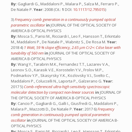
By:
Gagliardi G., Maddaloni P., Malara P., Salza M., Ferraro P.,
De Natale P.
Year:
2008 (Cit.:
1
DOI:
10.1117/12.795015
)
3)
Frequency comb generation in a continuously pumped optical
parametric oscillator
in
JOURNAL OF THE OPTICAL SOCIETY OF
AMERICA B-OPTICAL PHYSICS
By:
Mosca S., Parisi M., Ricciardi I., Leo F., Hansson T., Erkintalo
M., Maddaloni P., De Natale P., Wabnitz S., De Rosa M.
Year:
2018 4)
1 Watt, 59 % slope efficiency, 2.65 µm Cr2+: Cdse laser with
tunability of 560 nm
in
JOURNAL OF THE OPTICAL SOCIETY OF
AMERICA B-OPTICAL PHYSICS
By:
Wang Y., Tarabrin M.K., Fernandez T.T., Lazarev V.A.,
Leonov S.O., Karasik V.E., Korostelin Y.V., Frolov M.P.,
Podmarkov Y.P., Skasyrsky Y.K., Kozlovsky V.I., Svelto C.,
Maddaloni P., Coluccelli N., Laporta P., Galzerano G.
Year:
2017 5)
Comb-referenced ultra-high sensitivity spectroscopic
molecular detection by compact non-linear sources
in
JOURNAL OF
THE OPTICAL SOCIETY OF AMERICA B-OPTICAL PHYSICS
By:
Cancio P., Gagliardi G., Galli I., Giusfredi G., Maddaloni P.,
Malara P., Mazzotti D., De Natale P.
Year:
2017 6)
Frequency
comb generation in continuously pumped optical parametric
oscillator
in
JOURNAL OF THE OPTICAL SOCIETY OF AMERICA B-
OPTICAL PHYSICS
By:
Mosca S., Parisi M., Ricciardi I., Leo F., Hansson T., Erkintalo