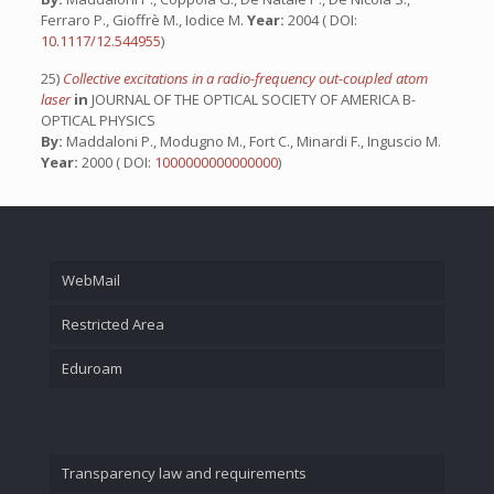
Ferraro P., Gioffrè M., Iodice M.
Year:
2004 ( DOI:
10.1117/12.544955
)
25)
Collective excitations in a radio-frequency out-coupled atom
laser
in
JOURNAL OF THE OPTICAL SOCIETY OF AMERICA B-
OPTICAL PHYSICS
By:
Maddaloni P., Modugno M., Fort C., Minardi F., Inguscio M.
Year:
2000 ( DOI:
1000000000000000
)
WebMail
Restricted Area
Eduroam
Transparency law and requirements