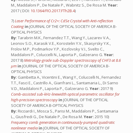
M., Maddaloni P., De Natale P., Wabnitz S., De Rosa M.
Year:
2017 ( DOI:
10.1364/FIO.2017.FTh2B.4
)
7)
Laser Performance of Cr2+: CdSe Crystal with Anti-reflection
Coating
in
JOURNAL OF THE OPTICAL SOCIETY OF AMERICA B-
OPTICAL PHYSICS
By:
Tarabrin M.K., Fernandez T.T., Wang Y., Lazarev V.A.,
Leonov S.O., Karasik V.E., Korostelin Y.V., Skasyrsky Y.K.,
Frolov M.P., Podmarkov Y.P., Kozlovsky V.I., Svelto C.,
Maddaloni P., Coluccelli N., Laporta P., Galzerano G.
Year:
2017 8)
Metrology-grade sub-Doppler spectroscopy of CHF3 at 8.6
μm
in
JOURNAL OF THE OPTICAL SOCIETY OF AMERICA B-
OPTICAL PHYSICS
By:
Gambetta A., Vicentini E., Wang Y., Coluccelli N., Fernandez
T.T., Fasci E., Castrillo A., Gianfrani L., Santamaria L., Di Sarno
V.D., Maddaloni P., Laporta P., Galzerano G.
Year:
2017 9)
Comb-assisted sub-kHz-linewidth optical parametric oscillator for
high-precision spectroscopy
in
JOURNAL OF THE OPTICAL
SOCIETY OF AMERICA B-OPTICAL PHYSICS
By:
Ricciardi I., Mosca S., Parisi M., Maddaloni P., Santamaria
L., Giusfredi G., De Natale P., De Rosa M.
Year:
2015 10)
Frequency comb generation in continuously-pumped quadratic
nonlinear media
in
JOURNAL OF THE OPTICAL SOCIETY OF