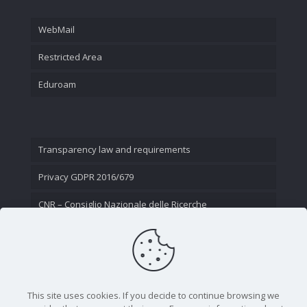
WebMail
Restricted Area
Eduroam
Transparency law and requirements
Privacy GDPR 2016/679
CNR – Consiglio Nazionale delle Ricerche
Contact Us
This site uses cookies. If you decide to continue browsing we