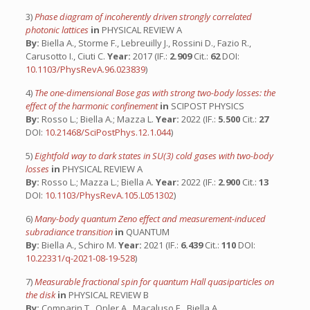
3)
Phase diagram of incoherently driven strongly correlated
photonic lattices
in
PHYSICAL REVIEW A
By:
Biella A., Storme F., Lebreuilly J., Rossini D., Fazio R.,
Carusotto I., Ciuti C.
Year:
2017 (IF.:
2.909
Cit.:
62
DOI:
10.1103/PhysRevA.96.023839
)
4)
The one-dimensional Bose gas with strong two-body losses: the
effect of the harmonic confinement
in
SCIPOST PHYSICS
By:
Rosso L.; Biella A.; Mazza L.
Year:
2022 (IF.:
5.500
Cit.:
27
DOI:
10.21468/SciPostPhys.12.1.044
)
5)
Eightfold way to dark states in SU(3) cold gases with two-body
losses
in
PHYSICAL REVIEW A
By:
Rosso L.; Mazza L.; Biella A.
Year:
2022 (IF.:
2.900
Cit.:
13
DOI:
10.1103/PhysRevA.105.L051302
)
6)
Many-body quantum Zeno effect and measurement-induced
subradiance transition
in
QUANTUM
By:
Biella A., Schiro M.
Year:
2021 (IF.:
6.439
Cit.:
110
DOI:
10.22331/q-2021-08-19-528
)
7)
Measurable fractional spin for quantum Hall quasiparticles on
the disk
in
PHYSICAL REVIEW B
By:
Comparin T., Opler A., Macaluso E., Biella A.,