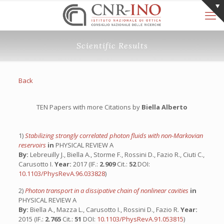
Scientific Results
Back
TEN Papers with more Citations by
Biella Alberto
1)
Stabilizing strongly correlated photon fluids with non-Markovian
reservoirs
in
PHYSICAL REVIEW A
By:
Lebreuilly J., Biella A., Storme F., Rossini D., Fazio R., Ciuti C.,
Carusotto I.
Year:
2017 (IF.:
2.909
Cit.:
52
DOI:
10.1103/PhysRevA.96.033828
)
2)
Photon transport in a dissipative chain of nonlinear cavities
in
PHYSICAL REVIEW A
By:
Biella A., Mazza L., Carusotto I., Rossini D., Fazio R.
Year:
2015 (IF.:
2.765
Cit.:
51
DOI:
10.1103/PhysRevA.91.053815
)