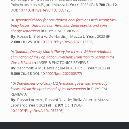
Polychronakos A.P., and Mazza L.
Year:
2022 (IF.:
3.700
Cit.:
12
DOI:
10.1103/PhysRevB.105.085125
)
8)
Dynamical theory for one-dimensional fermions with strong two-
body losses: Universal non-Hermitian Zeno physics and spin-
charge separation
in
PHYSICAL REVIEW A
By:
Rosso L.; Biella A.; De Nardis J.; Mazza L.
Year:
2023 (IF.:
2.600
Cit.:
25
DOI:
10.1103/PhysRevA.107.013303
)
9)
Quantum Density Matrix Theory for a Laser Without Adiabatic
Elimination of the Population Inversion: Transition to Lasing in the
Class-B Limit
in
LASER & PHOTONICS REVIEWS
By:
Yacomotti A.M.; Denis Z.; Biella A.; Ciuti C.
Year:
2023 (IF.:
9.800
Cit.:
13
DOI:
10.1002/lpor.202200377
)
10)
One-dimensional spin-1/2 fermionic gases with two-body
losses: Weak dissipation and spin conservation
in
PHYSICAL
REVIEW A
By:
Rosso Lorenzo; Rossini Davide; Biella Alberto; Mazza
Leonardo
Year:
2021 (IF.:
2.971
Cit.:
17
DOI:
10.1103/PhysRevA.104.053305
)