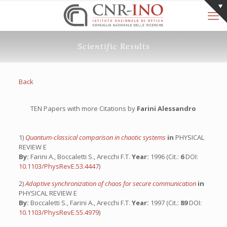
Scientific Results
Back
TEN Papers with more Citations by
Farini Alessandro
1)
Quantum-classical comparison in chaotic systems
in
PHYSICAL
REVIEW E
By:
Farini A., Boccaletti S., Arecchi F.T.
Year:
1996 (Cit.:
6
DOI:
10.1103/PhysRevE.53.4447
)
2)
Adaptive synchronization of chaos for secure communication
in
PHYSICAL REVIEW E
By:
Boccaletti S., Farini A., Arecchi F.T.
Year:
1997 (Cit.:
89
DOI:
10.1103/PhysRevE.55.4979
)