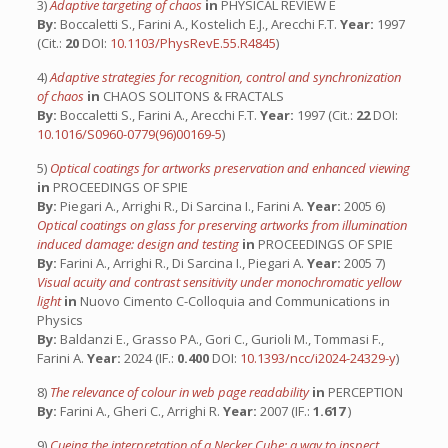
3)
Adaptive targeting of chaos
in
PHYSICAL REVIEW E
By:
Boccaletti S., Farini A., Kostelich E.J., Arecchi F.T.
Year:
1997
(Cit.:
20
DOI:
10.1103/PhysRevE.55.R4845
)
4)
Adaptive strategies for recognition, control and synchronization
of chaos
in
CHAOS SOLITONS & FRACTALS
By:
Boccaletti S., Farini A., Arecchi F.T.
Year:
1997 (Cit.:
22
DOI:
10.1016/S0960-0779(96)00169-5
)
5)
Optical coatings for artworks preservation and enhanced viewing
in
PROCEEDINGS OF SPIE
By:
Piegari A., Arrighi R., Di Sarcina I., Farini A.
Year:
2005 6)
Optical coatings on glass for preserving artworks from illumination
induced damage: design and testing
in
PROCEEDINGS OF SPIE
By:
Farini A., Arrighi R., Di Sarcina I., Piegari A.
Year:
2005 7)
Visual acuity and contrast sensitivity under monochromatic yellow
light
in
Nuovo Cimento C-Colloquia and Communications in
Physics
By:
Baldanzi E., Grasso PA., Gori C., Gurioli M., Tommasi F.,
Farini A.
Year:
2024 (IF.:
0.400
DOI:
10.1393/ncc/i2024-24329-y
)
8)
The relevance of colour in web page readability
in
PERCEPTION
By:
Farini A., Gheri C., Arrighi R.
Year:
2007 (IF.:
1.617
)
9)
Cueing the interpretation of a Necker Cube: a way to inspect