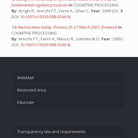
fundamental cognitive processes
in
COGNITIVE PROCESSING
By:
Arrighi R., Arecchi F.T., Farini A., Gheri C.
Year:
2009 (Cit.:
5
DOI:
10.1007/s10339-008-0244-9
)
10)
Neuroscience today, Florence 25-27 March 2007: foreword
in
COGNITIVE PROCESSING
By:
Arecchi F.T., Farini A., Meucci R., Sannita W.G.
Year:
2009 (
DOI:
10.1007/s10339-008-0249-4
)
WebMail
Restricted Area
Eduroam
Transparency law and requirements