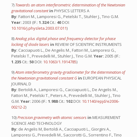
7)
Towards an atom interferometric determination of the Newtonian
gravitational constant
in
PHYSICS LETTERS A
By:
Fattori M., Lamporesi G., Petelski T., Stuhler J., Tino G.M.
Year:
2003 (IF.:
1.324
Cit.:
40
DOI:
10.1016/j.physleta.2003.07.011
)
8)
Analog plus digital phase and frequency detector for phase
locking of diode lasers
in
REVIEW OF SCIENTIFIC INSTRUMENTS
By:
Cacciapuoti L., De Angelis M., Fattori M., Lamporesi G.,
Petelski T., Prevedelli M., Stuhler J., Tino G.M.
Year:
2005 (IF.:
1.235
Cit.:
50
DOI:
10.1063/1.1914785
)
9)
Atom interferometry gravity-gradiometer for the determination of
the Newtonian gravitational constant G
in
EUROPEAN PHYSICAL
JOURNAL D
By:
Bertoldi A., Lamporesi G., Cacciapuoti L., De Angelis M.,
Fattori M., Petelski T., Peters A., Prevedelli M., Stuhler J., Tino
G.M.
Year:
2006 (IF.:
1.988
Cit.:
102
DOI:
10.1140/epjd/e2006-
00212-2
)
10)
Precision gravimetry with atomic sensors
in
MEASUREMENT
SCIENCE AND TECHNOLOGY
By:
de Angelis M, Bertoldi A., Cacciapuoti L., Giorgini A.,
Lamporesi G., Prevedelli M., Saccorotti G., Sorrentino F., Tino