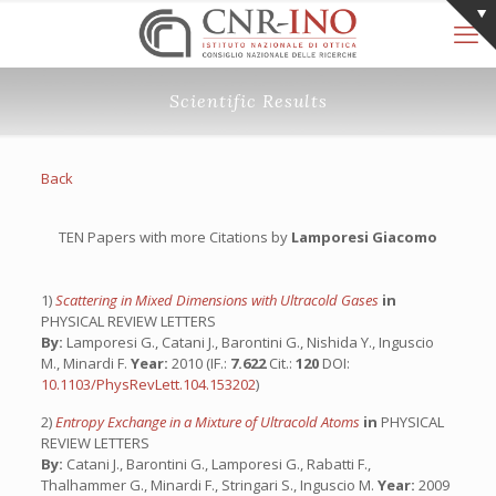
Scientific Results
Back
TEN Papers with more Citations by
Lamporesi Giacomo
1)
Scattering in Mixed Dimensions with Ultracold Gases
in
PHYSICAL REVIEW LETTERS
By:
Lamporesi G., Catani J., Barontini G., Nishida Y., Inguscio
M., Minardi F.
Year:
2010 (IF.:
7.622
Cit.:
120
DOI:
10.1103/PhysRevLett.104.153202
)
2)
Entropy Exchange in a Mixture of Ultracold Atoms
in
PHYSICAL
REVIEW LETTERS
By:
Catani J., Barontini G., Lamporesi G., Rabatti F.,
Thalhammer G., Minardi F., Stringari S., Inguscio M.
Year:
2009