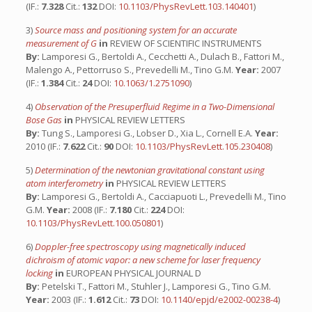
(IF.:
7.328
Cit.:
132
DOI:
10.1103/PhysRevLett.103.140401
)
3)
Source mass and positioning system for an accurate
measurement of G
in
REVIEW OF SCIENTIFIC INSTRUMENTS
By:
Lamporesi G., Bertoldi A., Cecchetti A., Dulach B., Fattori M.,
Malengo A., Pettorruso S., Prevedelli M., Tino G.M.
Year:
2007
(IF.:
1.384
Cit.:
24
DOI:
10.1063/1.2751090
)
4)
Observation of the Presuperfluid Regime in a Two-Dimensional
Bose Gas
in
PHYSICAL REVIEW LETTERS
By:
Tung S., Lamporesi G., Lobser D., Xia L., Cornell E.A.
Year:
2010 (IF.:
7.622
Cit.:
90
DOI:
10.1103/PhysRevLett.105.230408
)
5)
Determination of the newtonian gravitational constant using
atom interferometry
in
PHYSICAL REVIEW LETTERS
By:
Lamporesi G., Bertoldi A., Cacciapuoti L., Prevedelli M., Tino
G.M.
Year:
2008 (IF.:
7.180
Cit.:
224
DOI:
10.1103/PhysRevLett.100.050801
)
6)
Doppler-free spectroscopy using magnetically induced
dichroism of atomic vapor: a new scheme for laser frequency
locking
in
EUROPEAN PHYSICAL JOURNAL D
By:
Petelski T., Fattori M., Stuhler J., Lamporesi G., Tino G.M.
Year:
2003 (IF.:
1.612
Cit.:
73
DOI:
10.1140/epjd/e2002-00238-4
)