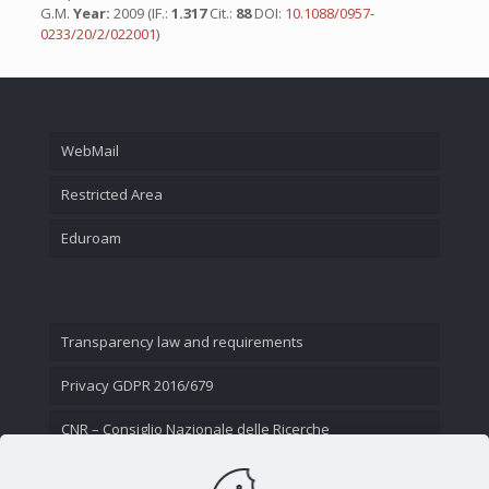
G.M.
Year:
2009 (IF.:
1.317
Cit.:
88
DOI:
10.1088/0957-
0233/20/2/022001
)
WebMail
Restricted Area
Eduroam
Transparency law and requirements
Privacy GDPR 2016/679
CNR – Consiglio Nazionale delle Ricerche