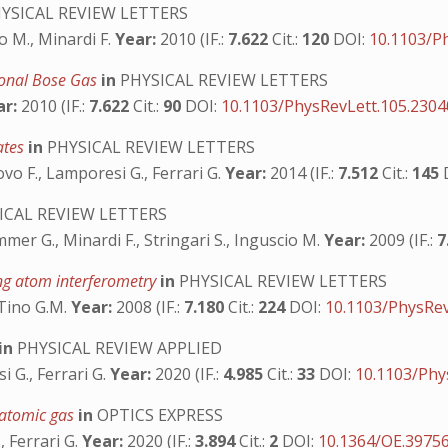
YSICAL REVIEW LETTERS
io M., Minardi F.
Year:
2010 (IF.:
7.622
Cit.:
120
DOI:
10.1103/P
ional Bose Gas
in
PHYSICAL REVIEW LETTERS
ar:
2010 (IF.:
7.622
Cit.:
90
DOI:
10.1103/PhysRevLett.105.230
sates
in
PHYSICAL REVIEW LETTERS
fovo F., Lamporesi G., Ferrari G.
Year:
2014 (IF.:
7.512
Cit.:
145
ICAL REVIEW LETTERS
mmer G., Minardi F., Stringari S., Inguscio M.
Year:
2009 (IF.:
7
ing atom interferometry
in
PHYSICAL REVIEW LETTERS
 Tino G.M.
Year:
2008 (IF.:
7.180
Cit.:
224
DOI:
10.1103/PhysRev
in
PHYSICAL REVIEW APPLIED
i G., Ferrari G.
Year:
2020 (IF.:
4.985
Cit.:
33
DOI:
10.1103/Phy
e atomic gas
in
OPTICS EXPRESS
, Ferrari G.
Year:
2020 (IF.:
3.894
Cit.:
2
DOI:
10.1364/OE.3975