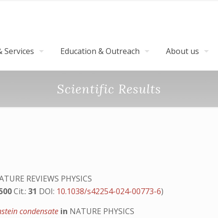
 Services
Education & Outreach
About us
Scientific Results
ATURE REVIEWS PHYSICS
.500
Cit.:
31
DOI:
10.1038/s42254-024-00773-6
)
instein condensate
in
NATURE PHYSICS