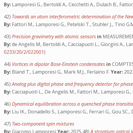
By:
Lamporesi G., Bertoldi A., Cecchetti A., Dulach B., Fatto
42)
Towards an atom interferometric determination of the New
By:
Fattori M., Lamporesi G., Petelski T., Stuhler J., Tino G.
43)
Precision gravimetry with atomic sensors
in
MEASUREMEN
By:
de Angelis M, Bertoldi A., Cacciapuoti L., Giorgini A., La
0233/20/2/022001
)
44)
Vortices in dipolar Bose-Einstein condensates
in
COMPTES
By:
Bland T., Lamporesi G., Mark M.J., Ferlaino F.
Year:
2023
45)
Analog plus digital phase and frequency detector for phase
By:
Cacciapuoti L., De Angelis M., Fattori M., Lamporesi G., P
46)
Dynamical equilibration across a quenched phase transit
By:
Liu IK., Donadello S., Lamporesi G., Ferrari G., Gou SC.,
47)
Two-component spin mixtures
By:
Giacomo Lamporesi
Year:
2025 48)
A strontium optical 