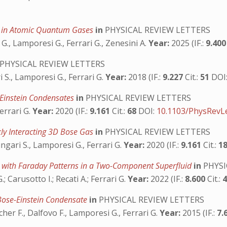
y in Atomic Quantum Gases
in
PHYSICAL REVIEW LETTERS
G., Lamporesi G., Ferrari G., Zenesini A.
Year:
2025 (IF.:
9.40
PHYSICAL REVIEW LETTERS
i S., Lamporesi G., Ferrari G.
Year:
2018 (IF.:
9.227
Cit.:
51
DOI
-Einstein Condensates
in
PHYSICAL REVIEW LETTERS
errari G.
Year:
2020 (IF.:
9.161
Cit.:
68
DOI:
10.1103/PhysRevLe
ly Interacting 3D Bose Gas
in
PHYSICAL REVIEW LETTERS
ingari S., Lamporesi G., Ferrari G.
Year:
2020 (IF.:
9.161
Cit.:
1
ns with Faraday Patterns in a Two-Component Superfluid
in
PHYSI
.; Carusotto I.; Recati A.; Ferrari G.
Year:
2022 (IF.:
8.600
Cit.:
 Bose-Einstein Condensate
in
PHYSICAL REVIEW LETTERS
cher F., Dalfovo F., Lamporesi G., Ferrari G.
Year:
2015 (IF.:
7.