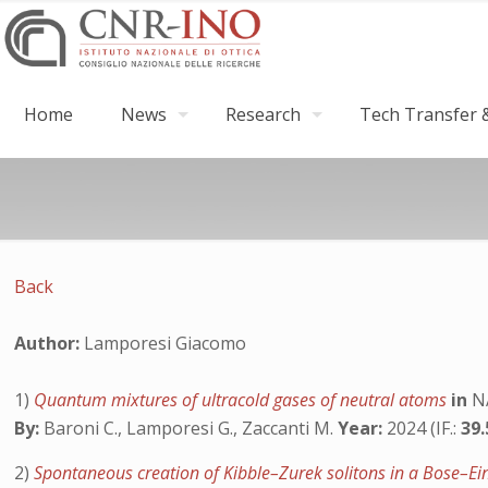
Home
News
Research
Tech Transfer &
Back
Author:
Lamporesi Giacomo
1)
Quantum mixtures of ultracold gases of neutral atoms
in
N
By:
Baroni C., Lamporesi G., Zaccanti M.
Year:
2024 (IF.:
39
2)
Spontaneous creation of Kibble–Zurek solitons in a Bose–E