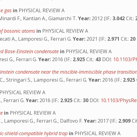
se gas
in
PHYSICAL REVIEW A
Minardi F., Kantian A., Giamarchi T.
Year:
2012 (IF.:
3.042
Cit.:
 of bosonic atoms
in
PHYSICAL REVIEW A
ecati A., Lamporesi G., Ferrari G.
Year:
2021 (IF.:
2.971
Cit.:
20
ed Bose-Einstein condensate
in
PHYSICAL REVIEW A
esi G., Ferrari G.
Year:
2016 (IF.:
2.925
Cit.:
43
DOI:
10.1103/P
-Einstein condensate near the miscible-immiscible phase transitio
 C., Stringari S., Lamporesi G., Ferrari G.
Year:
2016 (IF.:
2.925
PHYSICAL REVIEW A
., Ferrari G.
Year:
2016 (IF.:
2.925
Cit.:
30
DOI:
10.1103/PhysRe
te
in
PHYSICAL REVIEW A
T., Lamporesi G., Ferrari G., Dalfovo F.
Year:
2017 (IF.:
2.909
Ci
ic-shield-compatible hybrid trap
in
PHYSICAL REVIEW A