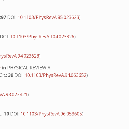
297
DOI:
10.1103/PhysRevA.85.023623
)
DOI:
10.1103/PhysRevA.104.023326
)
hysRevA.94.023628
)
n
in
PHYSICAL REVIEW A
Cit.:
39
DOI:
10.1103/PhysRevA.94.063652
)
vA.93.023421
)
t.:
10
DOI:
10.1103/PhysRevA.96.053605
)