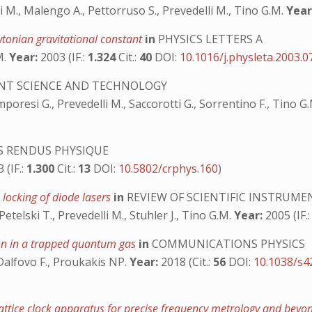
ri M., Malengo A., Pettorruso S., Prevedelli M., Tino G.M.
Year
tonian gravitational constant
in
PHYSICS LETTERS A
M.
Year:
2003 (IF.:
1.324
Cit.:
40
DOI:
10.1016/j.physleta.2003.0
T SCIENCE AND TECHNOLOGY
mporesi G., Prevedelli M., Saccorotti G., Sorrentino F., Tino G
 RENDUS PHYSIQUE
 (IF.:
1.300
Cit.:
13
DOI:
10.5802/crphys.160
)
 locking of diode lasers
in
REVIEW OF SCIENTIFIC INSTRUME
etelski T., Prevedelli M., Stuhler J., Tino G.M.
Year:
2005 (IF.
ion in a trapped quantum gas
in
COMMUNICATIONS PHYSICS
 Dalfovo F., Proukakis NP.
Year:
2018 (Cit.:
56
DOI:
10.1038/s4
lattice clock apparatus for precise frequency metrology and bey