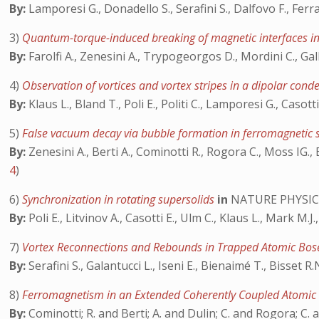
By:
Lamporesi G., Donadello S., Serafini S., Dalfovo F., Ferra
3)
Quantum-torque-induced breaking of magnetic interfaces in
By:
Farolfi A., Zenesini A., Trypogeorgos D., Mordini C., Gall
4)
Observation of vortices and vortex stripes in a dipolar con
By:
Klaus L., Bland T., Poli E., Politi C., Lamporesi G., Casotti
5)
False vacuum decay via bubble formation in ferromagnetic 
By:
Zenesini A., Berti A., Cominotti R., Rogora C., Moss IG., 
4
)
6)
Synchronization in rotating supersolids
in
NATURE PHYSIC
By:
Poli E., Litvinov A., Casotti E., Ulm C., Klaus L., Mark M.J
7)
Vortex Reconnections and Rebounds in Trapped Atomic Bos
By:
Serafini S., Galantucci L., Iseni E., Bienaimé T., Bisset R
8)
Ferromagnetism in an Extended Coherently Coupled Atomic
By:
Cominotti; R. and Berti; A. and Dulin; C. and Rogora; C. 