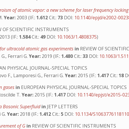
roism of atomic vapor: a new scheme for laser frequency lockin
M.
Year:
2003 (IF.:
1.612
Cit.:
73
DOI:
10.1140/epjd/e2002-0023
 OF SCIENTIFIC INSTRUMENTS
2013 (IF.:
1.584
Cit.:
49
DOI:
10.1063/1.4808375
)
 for ultracold atomic gas experiments
in
REVIEW OF SCIENTIF
 G., Ferrari G.
Year:
2019 (IF.:
1.480
Cit.:
33
DOI:
10.1063/1.51
N PHYSICAL JOURNAL-SPECIAL TOPICS
fovo F., Lamporesi G., Ferrari G.
Year:
2015 (IF.:
1.417
Cit.:
18
D
um gases
in
EUROPEAN PHYSICAL JOURNAL-SPECIAL TOPICS
Roscilde T.
Year:
2015 (IF.:
1.417
DOI:
10.1140/epjst/e2015-02
n a Bosonic Superfluid
in
JETP LETTERS
i G.
Year:
2018 (IF.:
1.412
Cit.:
5
DOI:
10.1134/S106377611811
surement of G
in
REVIEW OF SCIENTIFIC INSTRUMENTS