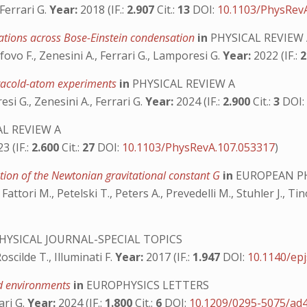
 Ferrari G.
Year:
2018 (IF.:
2.907
Cit.:
13
DOI:
10.1103/PhysRev
uations across Bose-Einstein condensation
in
PHYSICAL REVIEW
fovo F., Zenesini A., Ferrari G., Lamporesi G.
Year:
2022 (IF.:
2
tracold-atom experiments
in
PHYSICAL REVIEW A
si G., Zenesini A., Ferrari G.
Year:
2024 (IF.:
2.900
Cit.:
3
DOI
L REVIEW A
3 (IF.:
2.600
Cit.:
27
DOI:
10.1103/PhysRevA.107.053317
)
tion of the Newtonian gravitational constant G
in
EUROPEAN PH
Fattori M., Petelski T., Peters A., Prevedelli M., Stuhler J., Ti
YSICAL JOURNAL-SPECIAL TOPICS
oscilde T., Illuminati F.
Year:
2017 (IF.:
1.947
DOI:
10.1140/ep
eld environments
in
EUROPHYSICS LETTERS
ari G.
Year:
2024 (IF.:
1.800
Cit.:
6
DOI:
10.1209/0295-5075/ad