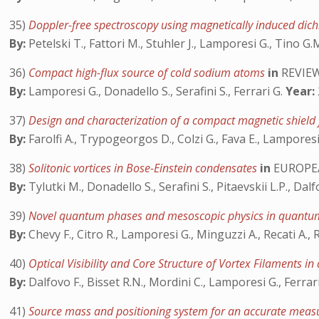
35)
Doppler-free spectroscopy using magnetically induced dich
By:
Petelski T., Fattori M., Stuhler J., Lamporesi G., Tino G.
36)
Compact high-flux source of cold sodium atoms
in
REVIEW
By:
Lamporesi G., Donadello S., Serafini S., Ferrari G.
Year:
37)
Design and characterization of a compact magnetic shield
By:
Farolfi A., Trypogeorgos D., Colzi G., Fava E., Lamporesi
38)
Solitonic vortices in Bose-Einstein condensates
in
EUROPEA
By:
Tylutki M., Donadello S., Serafini S., Pitaevskii L.P., Dal
39)
Novel quantum phases and mesoscopic physics in quant
By:
Chevy F., Citro R., Lamporesi G., Minguzzi A., Recati A., 
40)
Optical Visibility and Core Structure of Vortex Filaments i
By:
Dalfovo F., Bisset R.N., Mordini C., Lamporesi G., Ferrar
41)
Source mass and positioning system for an accurate mea