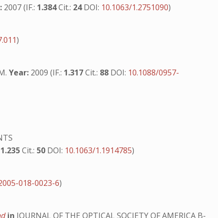
:
2007 (IF.:
1.384
Cit.:
24
DOI:
10.1063/1.2751090
)
7.011
)
.M.
Year:
2009 (IF.:
1.317
Cit.:
88
DOI:
10.1088/0957-
NTS
:
1.235
Cit.:
50
DOI:
10.1063/1.1914785
)
2005-018-0023-6
)
ond
in
JOURNAL OF THE OPTICAL SOCIETY OF AMERICA B-