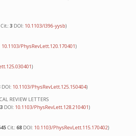
0
Cit.:
3
DOI:
10.1103/l396-yysb
)
:
10.1103/PhysRevLett.120.170401
)
tt.125.030401
)
8
DOI:
10.1103/PhysRevLett.125.150404
)
CAL REVIEW LETTERS
43
DOI:
10.1103/PhysRevLett.128.210401
)
645
Cit.:
68
DOI:
10.1103/PhysRevLett.115.170402
)