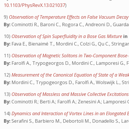
10.1103/PhysRevX.13.021037
)
9)
Observation of Temperature Effects on False Vacuum Deca
By:
Cominotti R., Baroni C., Rogora C., Andreoni D., Guarda 
10)
Observation of Spin Superfluidity in a Bose Gas Mixture
in
By:
Fava E., Bienaimé T., Mordini C., Colzi G., Qu C., Stringar
11)
Observation of Magnetic Solitons in Two-Component Bose
By:
Farolfi A., Trypogeorgos D., Mordini C., Lamporesi G., F
12)
Measurement of the Canonical Equation of State of a Weak
By:
Mordini C., Trypogeorgos D., Farolfi A., Wolswijk L., Str
13)
Observation of Massless and Massive Collective Excitatio
By:
Cominotti R.; Berti A.; Farolfi A.; Zenesini A.; Lamporesi G
14)
Dynamics and Interaction of Vortex Lines in an Elongated
By:
Serafini S., Barbiero M., Debortoli M., Donadello S., Lar