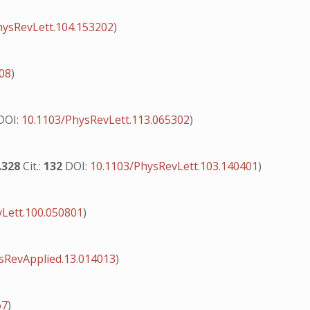
hysRevLett.104.153202
)
408
)
DOI:
10.1103/PhysRevLett.113.065302
)
.328
Cit.:
132
DOI:
10.1103/PhysRevLett.103.140401
)
Lett.100.050801
)
sRevApplied.13.014013
)
67
)