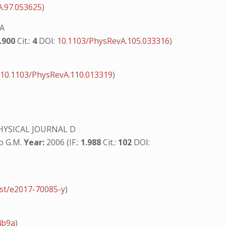
A.97.053625
)
 A
.900
Cit.:
4
DOI:
10.1103/PhysRevA.105.033316
)
:
10.1103/PhysRevA.110.013319
)
YSICAL JOURNAL D
no G.M.
Year:
2006 (IF.:
1.988
Cit.:
102
DOI:
jst/e2017-70085-y
)
4b9a
)