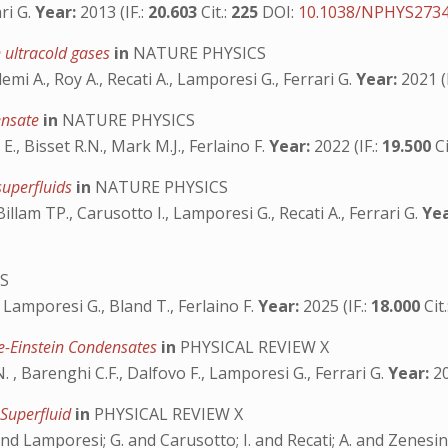
ri G.
Year:
2013 (IF.:
20.603
Cit.:
225
DOI:
10.1038/NPHYS273
 ultracold gases
in
NATURE PHYSICS
emi A., Roy A., Recati A., Lamporesi G., Ferrari G.
Year:
2021 (I
densate
in
NATURE PHYSICS
 E., Bisset R.N., Mark M.J., Ferlaino F.
Year:
2022 (IF.:
19.500
Ci
superfluids
in
NATURE PHYSICS
Billam TP., Carusotto I., Lamporesi G., Recati A., Ferrari G.
Yea
S
., Lamporesi G., Bland T., Ferlaino F.
Year:
2025 (IF.:
18.000
Cit
e-Einstein Condensates
in
PHYSICAL REVIEW X
.N. , Barenghi C.F., Dalfovo F., Lamporesi G., Ferrari G.
Year:
20
 Superfluid
in
PHYSICAL REVIEW X
and Lamporesi; G. and Carusotto; I. and Recati; A. and Zenesini