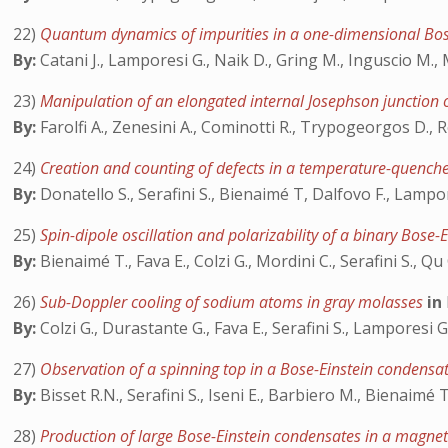
22)
Quantum dynamics of impurities in a one-dimensional Bo
By:
Catani J., Lamporesi G., Naik D., Gring M., Inguscio M., 
23)
Manipulation of an elongated internal Josephson junction
By:
Farolfi A., Zenesini A., Cominotti R., Trypogeorgos D., R
24)
Creation and counting of defects in a temperature-quench
By:
Donatello S., Serafini S., Bienaimé T, Dalfovo F., Lampor
25)
Spin-dipole oscillation and polarizability of a binary Bose
By:
Bienaimé T., Fava E., Colzi G., Mordini C., Serafini S., Qu
26)
Sub-Doppler cooling of sodium atoms in gray molasses
in
By:
Colzi G., Durastante G., Fava E., Serafini S., Lamporesi G
27)
Observation of a spinning top in a Bose-Einstein condensa
By:
Bisset R.N., Serafini S., Iseni E., Barbiero M., Bienaimé 
28)
Production of large Bose-Einstein condensates in a magnet