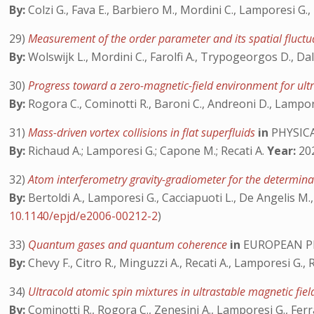
By:
Colzi G., Fava E., Barbiero M., Mordini C., Lamporesi G.,
29)
Measurement of the order parameter and its spatial fluct
By:
Wolswijk L., Mordini C., Farolfi A., Trypogeorgos D., Dal
30)
Progress toward a zero-magnetic-field environment for ul
By:
Rogora C., Cominotti R., Baroni C., Andreoni D., Lampore
31)
Mass-driven vortex collisions in flat superfluids
in
PHYSICA
By:
Richaud A.; Lamporesi G.; Capone M.; Recati A.
Year:
202
32)
Atom interferometry gravity-gradiometer for the determina
By:
Bertoldi A., Lamporesi G., Cacciapuoti L., De Angelis M., 
10.1140/epjd/e2006-00212-2
)
33)
Quantum gases and quantum coherence
in
EUROPEAN PH
By:
Chevy F., Citro R., Minguzzi A., Recati A., Lamporesi G., R
34)
Ultracold atomic spin mixtures in ultrastable magnetic fi
By:
Cominotti R., Rogora C., Zenesini A., Lamporesi G., Ferr