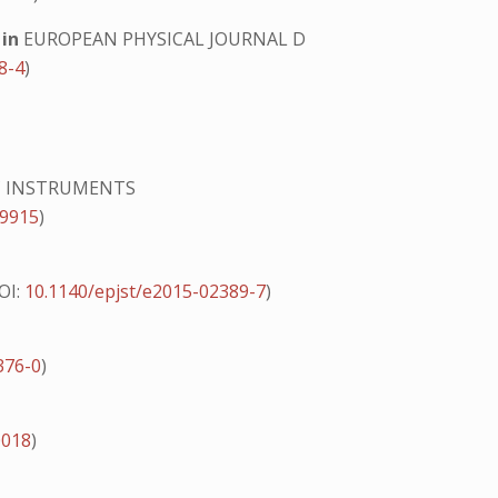
g
in
EUROPEAN PHYSICAL JOURNAL D
8-4
)
IC INSTRUMENTS
19915
)
OI:
10.1140/epjst/e2015-02389-7
)
376-0
)
0018
)