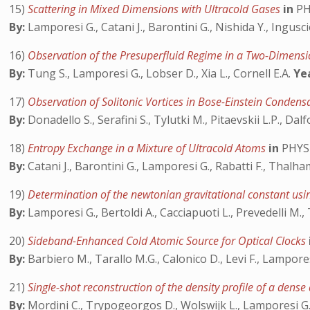
15)
Scattering in Mixed Dimensions with Ultracold Gases
in
PH
By:
Lamporesi G., Catani J., Barontini G., Nishida Y., Ingusc
16)
Observation of the Presuperfluid Regime in a Two-Dimens
By:
Tung S., Lamporesi G., Lobser D., Xia L., Cornell E.A.
Ye
17)
Observation of Solitonic Vortices in Bose-Einstein Conden
By:
Donadello S., Serafini S., Tylutki M., Pitaevskii L.P., Dal
18)
Entropy Exchange in a Mixture of Ultracold Atoms
in
PHYS
By:
Catani J., Barontini G., Lamporesi G., Rabatti F., Thalha
19)
Determination of the newtonian gravitational constant us
By:
Lamporesi G., Bertoldi A., Cacciapuoti L., Prevedelli M.,
20)
Sideband-Enhanced Cold Atomic Source for Optical Clocks
By:
Barbiero M., Tarallo M.G., Calonico D., Levi F., Lampores
21)
Single-shot reconstruction of the density profile of a dens
By:
Mordini C., Trypogeorgos D., Wolswijk L., Lamporesi G.