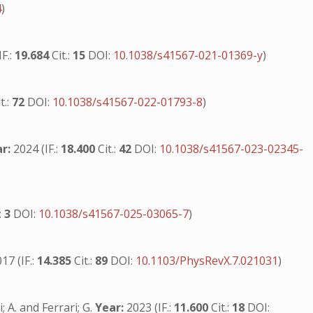
4
)
F.:
19.684
Cit.:
15
DOI:
10.1038/s41567-021-01369-y
)
t.:
72
DOI:
10.1038/s41567-022-01793-8
)
r:
2024 (IF.:
18.400
Cit.:
42
DOI:
10.1038/s41567-023-02345-
.:
3
DOI:
10.1038/s41567-025-03065-7
)
17 (IF.:
14.385
Cit.:
89
DOI:
10.1103/PhysRevX.7.021031
)
; A. and Ferrari; G.
Year:
2023 (IF.:
11.600
Cit.:
18
DOI: