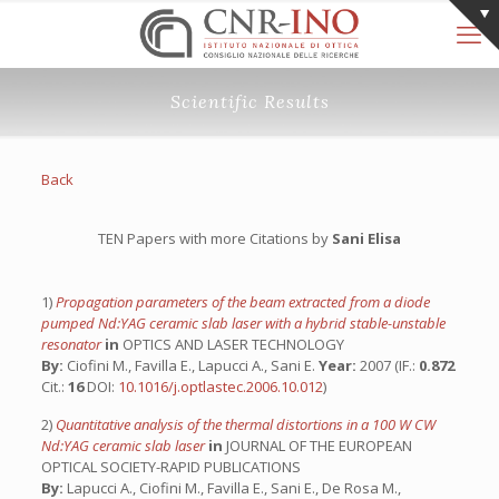
Scientific Results
Back
TEN Papers with more Citations by
Sani Elisa
1)
Propagation parameters of the beam extracted from a diode
pumped Nd:YAG ceramic slab laser with a hybrid stable-unstable
resonator
in
OPTICS AND LASER TECHNOLOGY
By:
Ciofini M., Favilla E., Lapucci A., Sani E.
Year:
2007 (IF.:
0.872
Cit.:
16
DOI:
10.1016/j.optlastec.2006.10.012
)
2)
Quantitative analysis of the thermal distortions in a 100 W CW
Nd:YAG ceramic slab laser
in
JOURNAL OF THE EUROPEAN
OPTICAL SOCIETY-RAPID PUBLICATIONS
By:
Lapucci A., Ciofini M., Favilla E., Sani E., De Rosa M.,