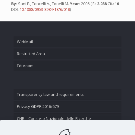
By:
Sani E., Toncelli A., Tonelli M.
Year:
2006 (IF.:
2.038
Cit.:
10
DOI:
10.1088/0953-8984/18/6/018
)
WebMail
Restricted Area
Eduroam
Transparency law and requirements
Privacy GDPR 2016/679
CNR – Consiglio Nazionale delle Ricerche