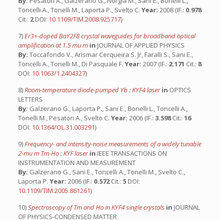
By:
Pesatori A., Galzerano G., Norgia M., Sani E., Bonelli L.,
Toncelli A., Tonelli M., Laporta P., Svelto C.
Year:
2008 (IF.:
0.978
Cit.:
2
DOI:
10.1109/TIM.2008.925717
)
7)
Er3+-doped BaY2F8 crystal waveguides for broadband optical
amplification at 1.5 mu m
in
JOURNAL OF APPLIED PHYSICS
By:
Toccafondo V., Arismar Cerqueira S. Jr, Faralli S., Sani E.,
Toncelli A., Tonelli M., Di Pasquale F.
Year:
2007 (IF.:
2.171
Cit.:
8
DOI:
10.1063/1.2404327
)
8)
Room-temperature diode-pumped Yb : KYF4 laser
in
OPTICS
LETTERS
By:
Galzerano G., Laporta P., Sani E., Bonelli L., Toncelli A.,
Tonelli M., Pesatori A., Svelto C.
Year:
2006 (IF.:
3.598
Cit.:
16
DOI:
10.1364/OL.31.003291
)
9)
Frequency- and intensity-noise measurements of a widely tunable
2-mu m Tm-Ho : KYF laser
in
IEEE TRANSACTIONS ON
INSTRUMENTATION AND MEASUREMENT
By:
Galzerano G., Sani E., Toncelli A., Tonelli M., Svelto C.,
Laporta P.
Year:
2006 (IF.:
0.572
Cit.:
5
DOI:
10.1109/TIM.2005.861261
)
10)
Spectroscopy of Tm and Ho in KYF4 single crystals
in
JOURNAL
OF PHYSICS-CONDENSED MATTER