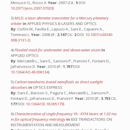
Mincuzzi G., Rocco A.
Year:
2007 (Cit.:
5
DOI:
10.2971/jeos.2007.07020
)
3)
MILD: a laser altimeter transmitter for a Mercury planetary
orbiter
in
APPLIED PHYSICS B-LASERS AND OPTICS
By:
Ciofini M., Favilla E., Lapucci A., Sani E., Capanni A.,
Tommasi L.
Year:
2008 (IF.:
2.167
Cit.:
2
DOI:
10.1007/s00340-
008-3131-2
)
4)
Flooded mask for underwater and above-water vision
in
APPLIED OPTICS
By:
Mercatelli L., Sani E., Sansoni P., Francini F., Fontani D.,
Jafrancesco D.
Year:
2010 (IF.:
1.707
DOI:
10.1364/AO.49.006134
)
5)
Carbon nanohorns-based nanofluids as direct sunlight
absorbers
in
OPTICS EXPRESS
By:
Sani E., Barison S., Pagura C., Mercatelli L., Sansoni P.,
Fontani D., Jafrancesco D., Francini F.
Year:
2010 (IF.:
3.753
Cit.:
177
DOI:
10.1364/OE.18.005179
)
6)
Characterization of single-frequency Yb : KYF4 lasers at 1.03 mu
m for optical frequency metrology
in
IEEE TRANSACTIONS ON
INSTRUMENTATION AND MEASUREMENT