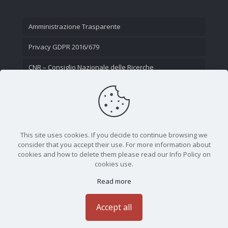
Amministrazione Trasparente
Privacy GDPR 2016/679
CNR – Consiglio Nazionale delle Ricerche
Contatti
This site uses cookies. If you decide to continue browsing we
consider that you accept their use. For more information about
cookies and how to delete them please read our Info Policy on
cookies use.
Read more
CNR - Istituto Nazionale di Ottica - Largo Fermi 6, 50125
Firenze | Tel. 05523081 - P.IVA 02118311006
Accept all