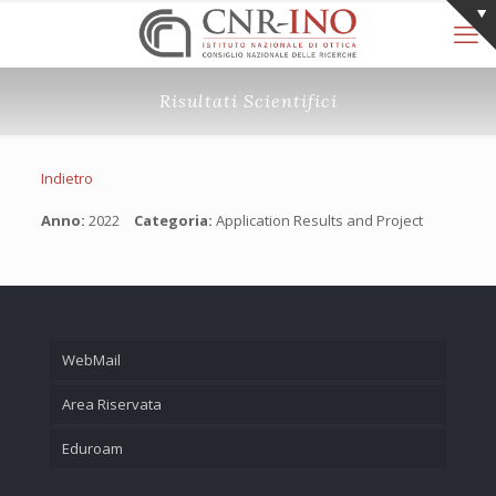
Risultati Scientifici
Indietro
Anno:
2022
Categoria:
Application Results and Project
WebMail
Area Riservata
Eduroam