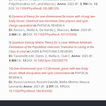
Polychronakos A.P., and Mazza L.
Anno:
2022 (IF.:
3.700
Cit.:
12
DOI:
10.1103/PhysRevB.105.085125
)
8)
Dynamical theory for one-dimensional fermions with strong two-
body losses: Universal non-Hermitian Zeno physics and spin-
charge separation
in
PHYSICAL REVIEW A
Di:
Rosso L.; Biella A.; De Nardis J.; Mazza L.
Anno:
2023 (IF.:
2.600
Cit.:
25
DOI:
10.1103/PhysRevA.107.013303
)
9)
Quantum Density Matrix Theory for a Laser Without Adiabatic
Elimination of the Population Inversion: Transition to Lasing in the
Class-B Limit
in
LASER & PHOTONICS REVIEWS
Di:
Yacomotti A.M.; Denis Z.; Biella A.; Ciuti C.
Anno:
2023 (IF.:
9.800
Cit.:
13
DOI:
10.1002/lpor.202200377
)
10)
One-dimensional spin-1/2 fermionic gases with two-body
losses: Weak dissipation and spin conservation
in
PHYSICAL
REVIEW A
Di:
Rosso Lorenzo; Rossini Davide; Biella Alberto; Mazza
Leonardo
Anno:
2021 (IF.:
2.971
Cit.:
17
DOI:
10.1103/PhysRevA.104.053305
)