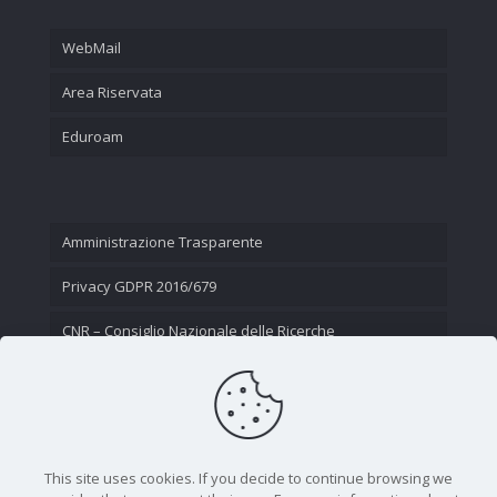
WebMail
Area Riservata
Eduroam
Amministrazione Trasparente
Privacy GDPR 2016/679
CNR – Consiglio Nazionale delle Ricerche
Contatti
This site uses cookies. If you decide to continue browsing we