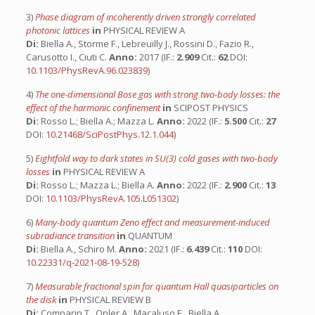
3)
Phase diagram of incoherently driven strongly correlated
photonic lattices
in
PHYSICAL REVIEW A
Di:
Biella A., Storme F., Lebreuilly J., Rossini D., Fazio R.,
Carusotto I., Ciuti C.
Anno:
2017 (IF.:
2.909
Cit.:
62
DOI:
10.1103/PhysRevA.96.023839
)
4)
The one-dimensional Bose gas with strong two-body losses: the
effect of the harmonic confinement
in
SCIPOST PHYSICS
Di:
Rosso L.; Biella A.; Mazza L.
Anno:
2022 (IF.:
5.500
Cit.:
27
DOI:
10.21468/SciPostPhys.12.1.044
)
5)
Eightfold way to dark states in SU(3) cold gases with two-body
losses
in
PHYSICAL REVIEW A
Di:
Rosso L.; Mazza L.; Biella A.
Anno:
2022 (IF.:
2.900
Cit.:
13
DOI:
10.1103/PhysRevA.105.L051302
)
6)
Many-body quantum Zeno effect and measurement-induced
subradiance transition
in
QUANTUM
Di:
Biella A., Schiro M.
Anno:
2021 (IF.:
6.439
Cit.:
110
DOI:
10.22331/q-2021-08-19-528
)
7)
Measurable fractional spin for quantum Hall quasiparticles on
the disk
in
PHYSICAL REVIEW B
Di:
Comparin T., Opler A., Macaluso E., Biella A.,