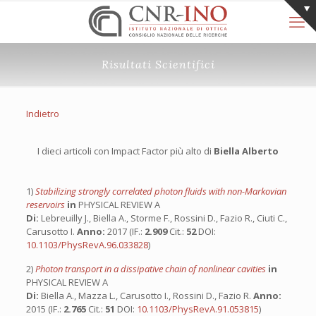
Risultati Scientifici
Indietro
I dieci articoli con Impact Factor più alto di
Biella Alberto
1)
Stabilizing strongly correlated photon fluids with non-Markovian
reservoirs
in
PHYSICAL REVIEW A
Di:
Lebreuilly J., Biella A., Storme F., Rossini D., Fazio R., Ciuti C.,
Carusotto I.
Anno:
2017 (IF.:
2.909
Cit.:
52
DOI:
10.1103/PhysRevA.96.033828
)
2)
Photon transport in a dissipative chain of nonlinear cavities
in
PHYSICAL REVIEW A
Di:
Biella A., Mazza L., Carusotto I., Rossini D., Fazio R.
Anno:
2015 (IF.:
2.765
Cit.:
51
DOI:
10.1103/PhysRevA.91.053815
)