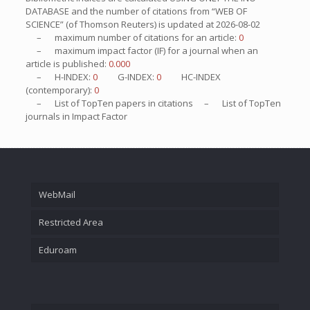
DATABASE and the number of citations from “WEB OF
SCIENCE” (of Thomson Reuters) is updated at
2026-08-02
– maximum number of citations for an article:
0
– maximum impact factor (IF) for a journal when an
article is published:
0.000
– H-INDEX:
0
G-INDEX:
0
HC-INDEX
(contemporary):
0
– List of
TopTen
papers in citations – List of
TopTen
journals in Impact Factor
WebMail
Restricted Area
Eduroam