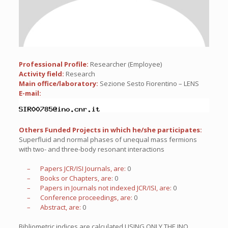
Professional Profile:
Researcher (Employee)
Activity field:
Research
Main office/laboratory:
Sezione Sesto Fiorentino – LENS
E-mail:
Others Funded Projects in which he/she participates:
Superfluid and normal phases of unequal mass fermions
with two- and three-body resonant interactions
– Papers JCR/ISI Journals, are:
0
– Books or Chapters, are:
0
– Papers in Journals not indexed JCR/ISI, are:
0
– Conference proceedings, are:
0
– Abstract, are:
0
Bibliometric indices are calculated USING ONLY THE INO