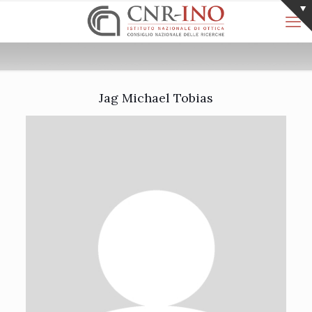
Jag Michael Tobias